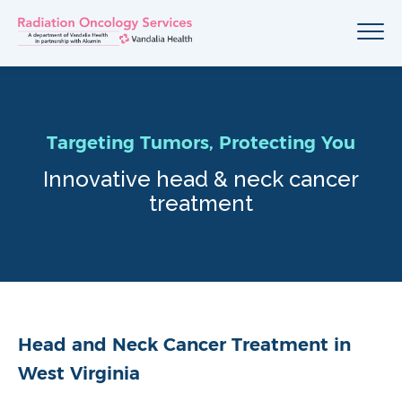
Targeting Tumors, Protecting You
Innovative head & neck cancer
treatment
Head and Neck Cancer Treatment in
West Virginia