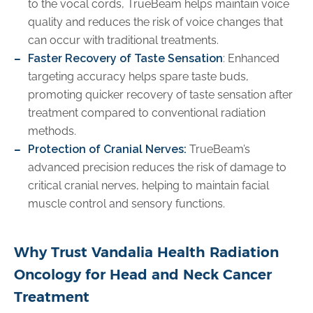
to the vocal cords, TrueBeam helps maintain voice
quality and reduces the risk of voice changes that
can occur with traditional treatments.
Faster Recovery of Taste Sensation
: Enhanced
targeting accuracy helps spare taste buds,
promoting quicker recovery of taste sensation after
treatment compared to conventional radiation
methods.
Protection of Cranial Nerves:
TrueBeam’s
advanced precision reduces the risk of damage to
critical cranial nerves, helping to maintain facial
muscle control and sensory functions.
Why Trust Vandalia Health Radiation
Oncology for Head and Neck Cancer
Treatment