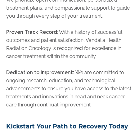
treatment plans, and compassionate support to guide
you through every step of your treatment.
Proven Track Record
: With a history of successful
outcomes and patient satisfaction, Vandalia Health
Radiation Oncology is recognized for excellence in
cancer treatment within the community.
Dedication to Improvement:
We are committed to
ongoing research, education, and technological
advancements to ensure you have access to the latest
treatments and innovations in head and neck cancer
care through continual improvement.
Kickstart Your Path to Recovery Today