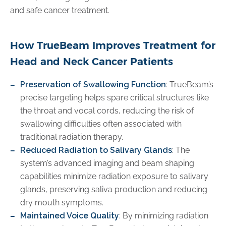
and safe cancer treatment.
How TrueBeam Improves Treatment for
Head and Neck Cancer Patients
Preservation of Swallowing Function
: TrueBeam’s
precise targeting helps spare critical structures like
the throat and vocal cords, reducing the risk of
swallowing difficulties often associated with
traditional radiation therapy.
Reduced Radiation to Salivary Glands
: The
system’s advanced imaging and beam shaping
capabilities minimize radiation exposure to salivary
glands, preserving saliva production and reducing
dry mouth symptoms.
Maintained Voice Quality
: By minimizing radiation