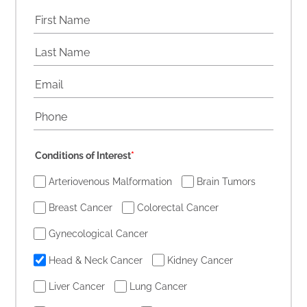
Conditions of Interest
*
Arteriovenous Malformation
Brain Tumors
Breast Cancer
Colorectal Cancer
Gynecological Cancer
Head & Neck Cancer
Kidney Cancer
Liver Cancer
Lung Cancer