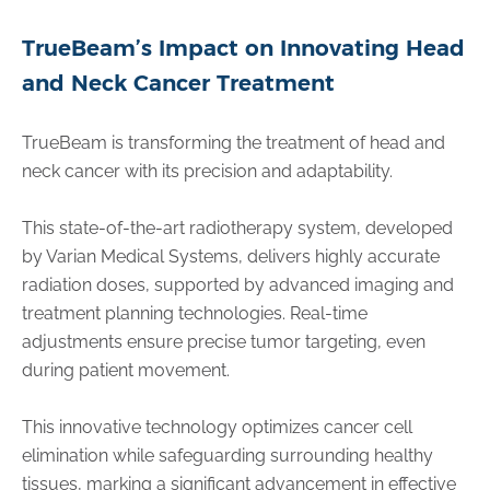
TrueBeam’s Impact on Innovating Head
and Neck Cancer Treatment
TrueBeam is transforming the treatment of head and
neck cancer with its precision and adaptability.
This state-of-the-art radiotherapy system, developed
by Varian Medical Systems, delivers highly accurate
radiation doses, supported by advanced imaging and
treatment planning technologies. Real-time
adjustments ensure precise tumor targeting, even
during patient movement.
This innovative technology optimizes cancer cell
elimination while safeguarding surrounding healthy
tissues, marking a significant advancement in effective