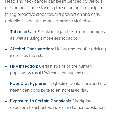
Head and neck cancer can be influenced by various
risk factors. Understanding these factors can help in
taking proactive steps toward prevention and early
detection. Here are some common risk factors:
Tobacco Use:
Smoking cigarettes, cigars, or pipes,
as well as using smokeless tobacco.
Alcohol Consumption:
Heavy and regular drinking
increases the risk.
HPV Infection:
Certain strains of the human
papillomavirus (HPV) can increase the risk.
Poor Oral Hygiene:
Neglecting dental care and oral
health can contribute to an increased risk.
Exposure to Certain Chemicals:
Workplace
exposure to asbestos, nickel, and other substances.