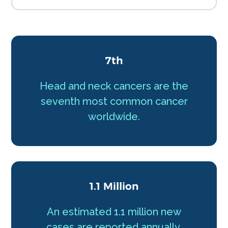
7th
Head and neck cancers are the
seventh most common cancer
worldwide.
1.1 Million
An estimated 1.1 million new
cases are reported annually.