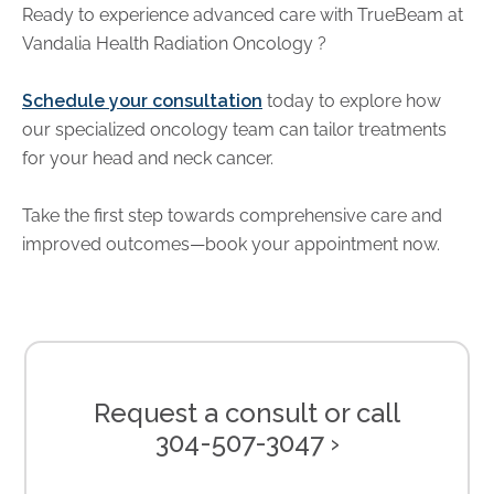
Ready to experience advanced care with TrueBeam at
Vandalia Health Radiation Oncology
?
Schedule your consultation
today to explore how
our specialized oncology team can tailor treatments
for your head and neck cancer.
Take the first step towards comprehensive care and
improved outcomes—book your appointment now.
Request a consult or call
304-507-3047 ›