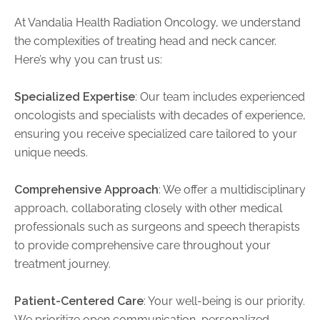
At Vandalia Health Radiation Oncology, we understand
the complexities of treating head and neck cancer.
Here’s why you can trust us:
Specialized Expertise
: Our team includes experienced
oncologists and specialists with decades of experience,
ensuring you receive specialized care tailored to your
unique needs.
Comprehensive Approach
: We offer a multidisciplinary
approach, collaborating closely with other medical
professionals such as surgeons and speech therapists
to provide comprehensive care throughout your
treatment journey.
Patient-Centered Care
: Your well-being is our priority.
We prioritize open communication, personalized