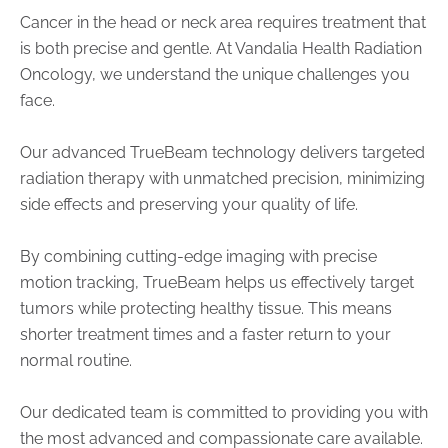
Cancer in the head or neck area requires treatment that
is both precise and gentle. At Vandalia Health Radiation
Oncology, we understand the unique challenges you
face.
Our advanced TrueBeam technology delivers targeted
radiation therapy with unmatched precision, minimizing
side effects and preserving your quality of life.
By combining cutting-edge imaging with precise
motion tracking, TrueBeam helps us effectively target
tumors while protecting healthy tissue. This means
shorter treatment times and a faster return to your
normal routine.
Our dedicated team is committed to providing you with
the most advanced and compassionate care available.