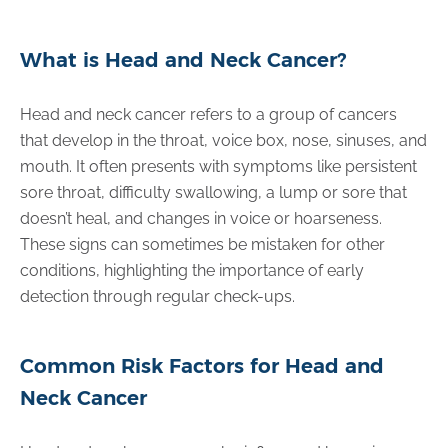
What is Head and Neck Cancer?
Head and neck cancer refers to a group of cancers
that develop in the throat, voice box, nose, sinuses, and
mouth. It often presents with symptoms like persistent
sore throat, difficulty swallowing, a lump or sore that
doesn’t heal, and changes in voice or hoarseness.
These signs can sometimes be mistaken for other
conditions, highlighting the importance of early
detection through regular check-ups.
Common Risk Factors for Head and
Neck Cancer