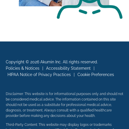
Copyright © 2026 Akumin Inc.
All rights reserved.
Policies & Notices
|
Accessibility Statement
|
HIPAA Notice of Privacy Practices
|
Cookie Preferences
Disclaimer: This website is for informational purposes only and should not
be considered medical advice. The information contained on this site
should not be used as a substitute for professional medical advice,
diagnosis, or treatment. Always consult with a qualified healthcare
provider before making any decisions about your health.
Third-Party Content: This website may display logos or trademarks