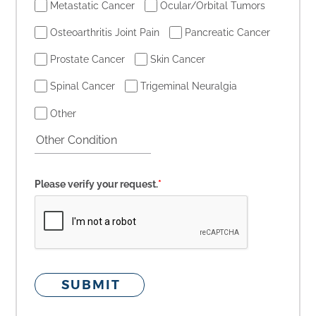
Metastatic Cancer
Ocular/Orbital Tumors
Osteoarthritis Joint Pain
Pancreatic Cancer
Prostate Cancer
Skin Cancer
Spinal Cancer
Trigeminal Neuralgia
Other
Please verify your request.
*
SUBMIT