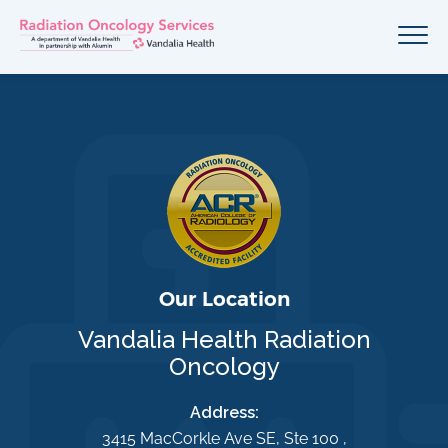
Our Location
Vandalia Health Radiation
Oncology
Address:
3415 MacCorkle Ave SE, Ste 100 ,