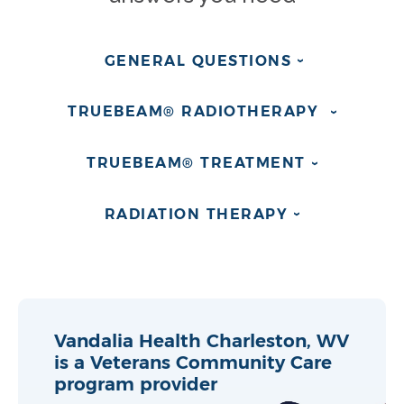
GENERAL
QUESTIONS
›
TRUEBEAM® RADIOTHERAPY
›
TRUEBEAM®
TREATMENT
›
RADIATION
THERAPY
›
Vandalia Health Charleston, WV
is a Veterans Community Care
program provider