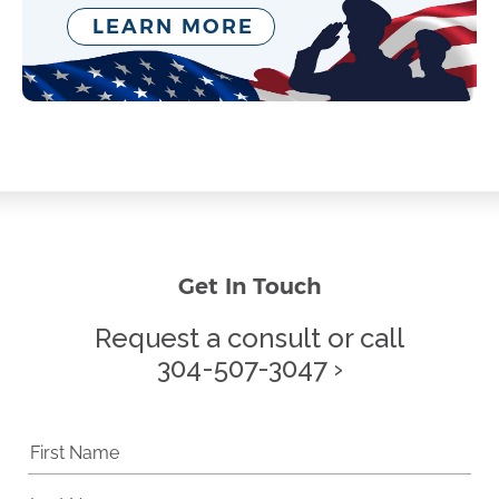
LEARN MORE
Get In Touch
Request a consult or call
304-507-3047 ›