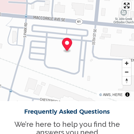
©
AWS
,
HERE
Frequently Asked Questions
We’re here to help you find the
answers you need