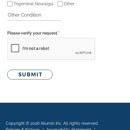
Trigeminal Neuralgia
Other
Please verify your request.
*
SUBMIT
Copyright © 2026 Akumin Inc.
All rights reserved.
Policies & Notices
|
Accessibility Statement
|