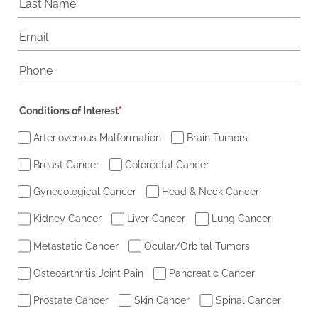
Conditions of Interest
*
Arteriovenous Malformation
Brain Tumors
Breast Cancer
Colorectal Cancer
Gynecological Cancer
Head & Neck Cancer
Kidney Cancer
Liver Cancer
Lung Cancer
Metastatic Cancer
Ocular/Orbital Tumors
Osteoarthritis Joint Pain
Pancreatic Cancer
Prostate Cancer
Skin Cancer
Spinal Cancer