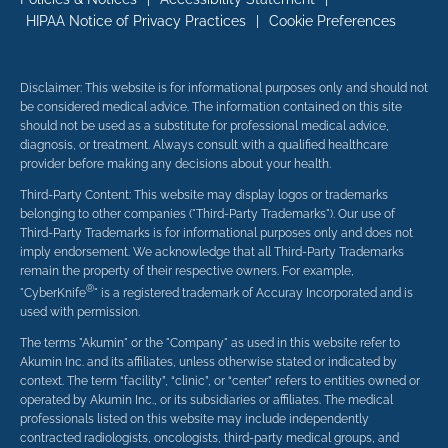
HIPAA Notice of Privacy Practices
|
Cookie Preferences
Disclaimer: This website is for informational purposes only and should not
be considered medical advice. The information contained on this site
should not be used as a substitute for professional medical advice,
diagnosis, or treatment. Always consult with a qualified healthcare
provider before making any decisions about your health.
Third-Party Content: This website may display logos or trademarks
belonging to other companies ("Third-Party Trademarks"). Our use of
Third-Party Trademarks is for informational purposes only and does not
imply endorsement. We acknowledge that all Third-Party Trademarks
remain the property of their respective owners. For example,
®
"CyberKnife
" is a registered trademark of Accuray Incorporated and is
used with permission.
The terms "Akumin" or the "Company" as used in this website refer to
Akumin Inc. and its affiliates, unless otherwise stated or indicated by
context. The term “facility”, “clinic”, or “center” refers to entities owned or
operated by Akumin Inc., or its subsidiaries or affiliates. The medical
professionals listed on this website may include independently
contracted radiologists, oncologists, third-party medical groups, and