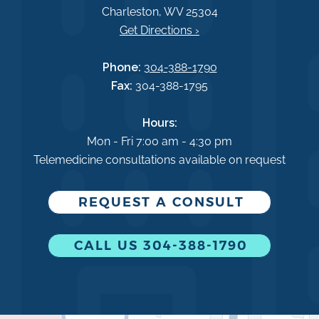
Charleston, WV 25304
Get Directions ›
Phone:
304-388-1790
Fax:
304-388-1795
Hours:
Mon - Fri 7:00 am - 4:30 pm
Telemedicine consultations available on request
REQUEST A CONSULT
CALL US 304-388-1790