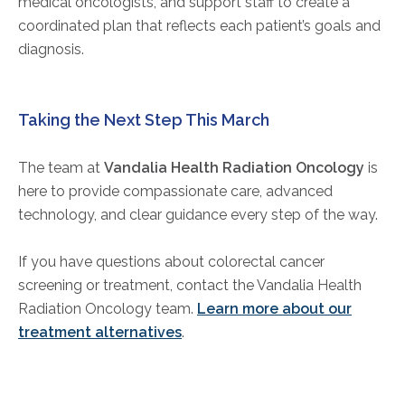
medical oncologists, and support staff to create a
coordinated plan that reflects each patient’s goals and
diagnosis.
Taking the Next Step This March
The team at
Vandalia Health Radiation Oncology
is
here to provide compassionate care, advanced
technology, and clear guidance every step of the way.
If you have questions about colorectal cancer
screening or treatment, contact the Vandalia Health
Radiation Oncology team.
Learn more about our
treatment alternatives
.