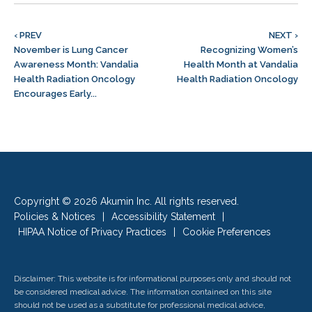
‹ PREV
NEXT ›
November is Lung Cancer
Recognizing Women’s
Awareness Month: Vandalia
Health Month at Vandalia
Health Radiation Oncology
Health Radiation Oncology
Encourages Early...
Copyright © 2026 Akumin Inc.
All rights reserved.
Policies & Notices
|
Accessibility Statement
|
HIPAA Notice of Privacy Practices
|
Cookie Preferences
Disclaimer: This website is for informational purposes only and should not
be considered medical advice. The information contained on this site
should not be used as a substitute for professional medical advice,