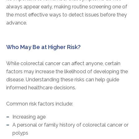
always appear early, making routine screening one of
the most effective ways to detect issues before they
advance.
Who May Be at Higher Risk?
While colorectal cancer can affect anyone, certain
factors may increase the likelihood of developing the
disease. Understanding these risks can help guide
informed healthcare decisions.
Common risk factors include:
Increasing age
A personal or family history of colorectal cancer or
polyps