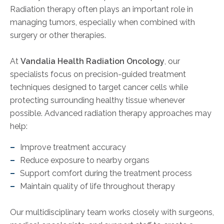
Radiation therapy often plays an important role in
managing tumors, especially when combined with
surgery or other therapies.
At
Vandalia Health Radiation Oncology
, our
specialists focus on precision-guided treatment
techniques designed to target cancer cells while
protecting surrounding healthy tissue whenever
possible. Advanced radiation therapy approaches may
help:
Improve treatment accuracy
Reduce exposure to nearby organs
Support comfort during the treatment process
Maintain quality of life throughout therapy
Our multidisciplinary team works closely with surgeons,