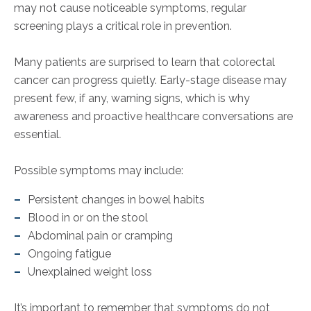
may not cause noticeable symptoms, regular
screening plays a critical role in prevention.
Many patients are surprised to learn that colorectal
cancer can progress quietly. Early-stage disease may
present few, if any, warning signs, which is why
awareness and proactive healthcare conversations are
essential.
Possible symptoms may include:
Persistent changes in bowel habits
Blood in or on the stool
Abdominal pain or cramping
Ongoing fatigue
Unexplained weight loss
It’s important to remember that symptoms do not