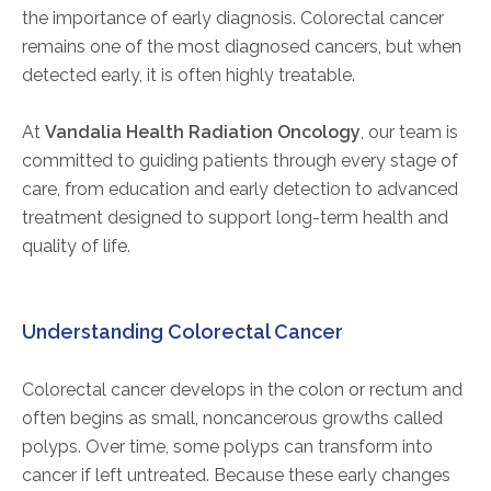
the importance of early diagnosis. Colorectal cancer
remains one of the most diagnosed cancers, but when
detected early, it is often highly treatable.
At
Vandalia Health Radiation Oncology
, our team is
committed to guiding patients through every stage of
care, from education and early detection to advanced
treatment designed to support long-term health and
quality of life.
Understanding Colorectal Cancer
Colorectal cancer develops in the colon or rectum and
often begins as small, noncancerous growths called
polyps. Over time, some polyps can transform into
cancer if left untreated. Because these early changes