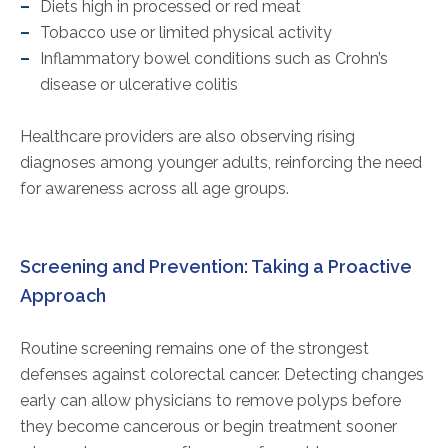
Diets high in processed or red meat
Tobacco use or limited physical activity
Inflammatory bowel conditions such as Crohn’s
disease or ulcerative colitis
Healthcare providers are also observing rising
diagnoses among younger adults, reinforcing the need
for awareness across all age groups.
Screening and Prevention: Taking a Proactive
Approach
Routine screening remains one of the strongest
defenses against colorectal cancer. Detecting changes
early can allow physicians to remove polyps before
they become cancerous or begin treatment sooner