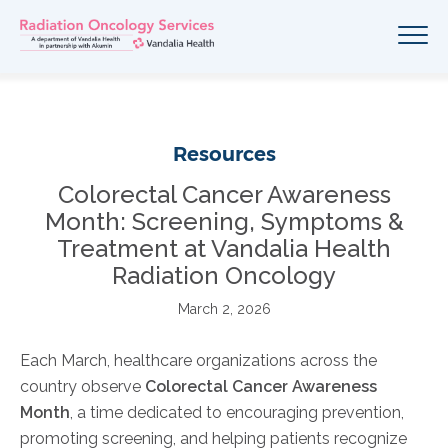
Resources
Colorectal Cancer Awareness
Month: Screening, Symptoms &
Treatment at Vandalia Health
Radiation Oncology
March 2, 2026
Each March, healthcare organizations across the
country observe
Colorectal Cancer Awareness
Month
, a time dedicated to encouraging prevention,
promoting screening, and helping patients recognize