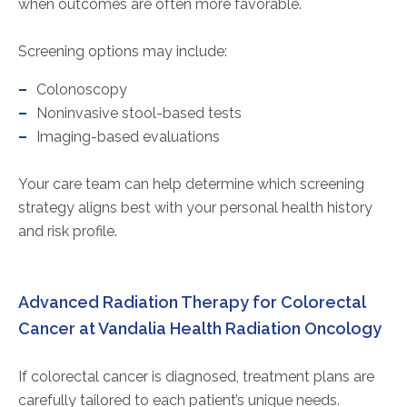
when outcomes are often more favorable.
Screening options may include:
Colonoscopy
Noninvasive stool-based tests
Imaging-based evaluations
Your care team can help determine which screening
strategy aligns best with your personal health history
and risk profile.
Advanced Radiation Therapy for Colorectal
Cancer at Vandalia Health Radiation Oncology
If colorectal cancer is diagnosed, treatment plans are
carefully tailored to each patient’s unique needs.